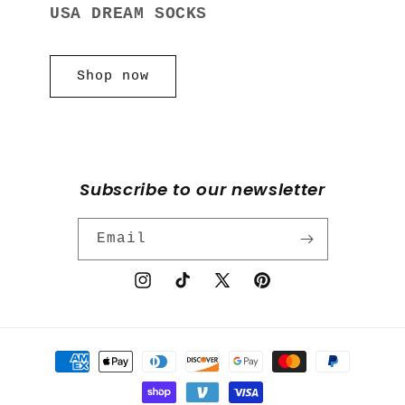
USA DREAM SOCKS
Shop now
Subscribe to our newsletter
Email
Instagram
TikTok
X
Pinterest
(Twitter)
Payment
methods