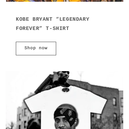
KOBE BRYANT “LEGENDARY
FOREVER” T-SHIRT
Shop now