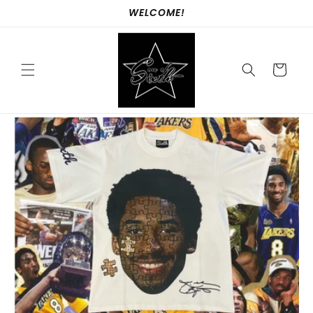
Skip to
WELCOME!
content
Cart