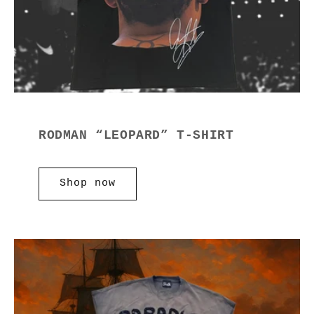
RODMAN “LEOPARD” T-SHIRT
Shop now