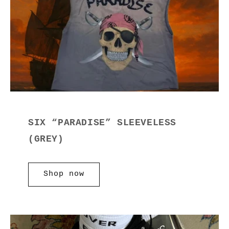
SIX “PARADISE” SLEEVELESS
(GREY)
Shop now