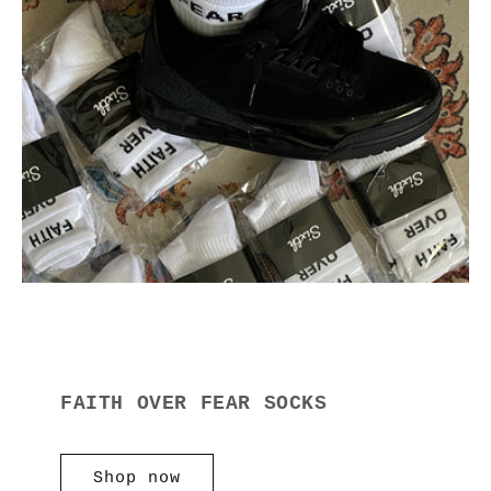
FAITH OVER FEAR SOCKS
Shop now