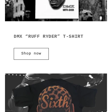
DMX “RUFF RYDER” T-SHIRT
Shop now